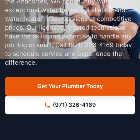
the Anacortes, WA community with
exceptional water heater installation and
water heater repair services at competitive
prices. Our licensed, insured technicians
have the skills and expertise to handle any
job, big or small. Call (971) 326-4169 today
to schedule service and experience the
difference.
Get Your Plumber Today
(971) 326-4169