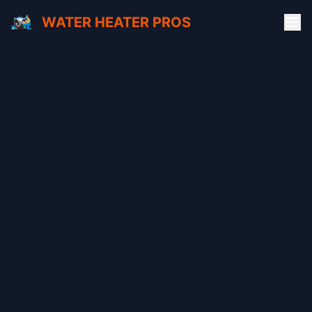
WATER HEATER PROS