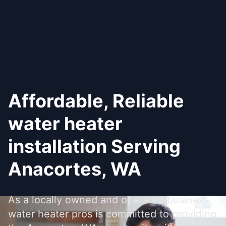
Affordable, Reliable
water heater
installation Serving
Anacortes, WA
As a locally owned and operated business,
water heater pros is committed to providing