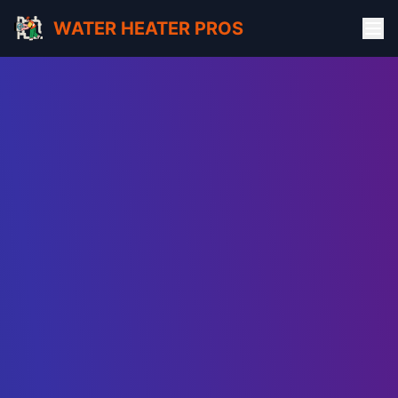
WATER HEATER PROS