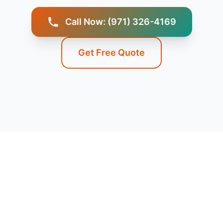
Call Now: (971) 326-4169
Get Free Quote
Service Areas
We Serve Anacortes, WA
and Surrounding Areas