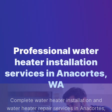
Professional water
heater installation
services in Anacortes,
WA
Complete water heater installation and
water heater repair services in Anacortes,