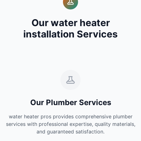
Our water heater
installation Services
Our Plumber Services
water heater pros provides comprehensive plumber
services with professional expertise, quality materials,
and guaranteed satisfaction.