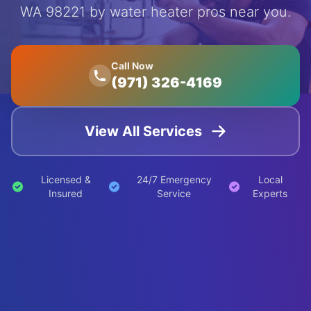
WA 98221 by water heater pros near you.
');
animation:
float 20s
ease-in-
Call Now
(971) 326-4169
out
infinite;">
View All Services
Licensed &
24/7 Emergency
Local
Insured
Service
Experts